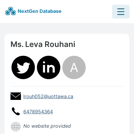
Menu
NextGen Database
Skip to main content
Skip to footer content
Ms. Leva Rouhani
Contact Information
Profile Email Address
Profile Email Address:
lrouh052@uottawa.ca
Profile Website
6478954364
Profile Website
No website provided