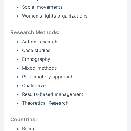
Social movements
Women's rights organizations
Research Methods:
Action-research
Case studies
Ethnography
Mixed-methods
Participatory approach
Qualitative
Results-based management
Theoretical Research
Countries:
Benin