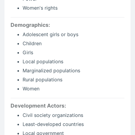
Women's rights
Demographics:
Adolescent girls or boys
Children
Girls
Local populations
Marginalized populations
Rural populations
Women
Development Actors:
Civil society organizations
Least-developed countries
Local government