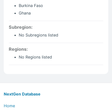
Burkina Faso
Ghana
Subregion:
No Subregions listed
Regions:
No Regions listed
NextGen Database Footer In
NextGen Database
Home