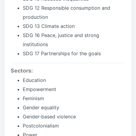
SDG 12 Responsible consumption and
production
SDG 13 Climate action
SDG 16 Peace, justice and strong
institutions
SDG 17 Partnerships for the goals
Sectors:
Education
Empowerment
Feminism
Gender equality
Gender-based violence
Postcolonialism
Power