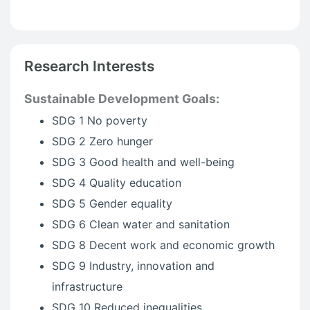
Research Interests
Sustainable Development Goals:
SDG 1 No poverty
SDG 2 Zero hunger
SDG 3 Good health and well-being
SDG 4 Quality education
SDG 5 Gender equality
SDG 6 Clean water and sanitation
SDG 8 Decent work and economic growth
SDG 9 Industry, innovation and
infrastructure
SDG 10 Reduced inequalities